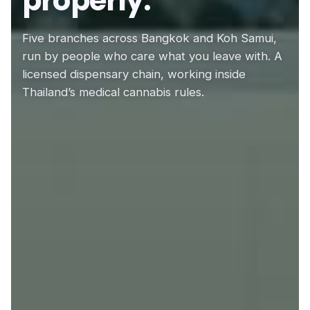
properly.
Five branches across Bangkok and Koh Samui,
run by people who care what you leave with. A
licensed dispensary chain, working inside
Thailand’s medical cannabis rules.