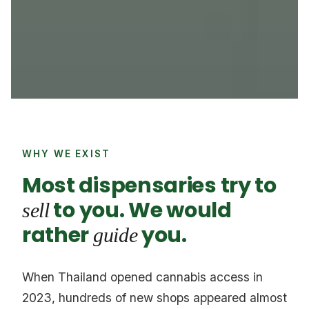
WHY WE EXIST
Most dispensaries try to
to you. We would
sell
rather
you.
guide
When Thailand opened cannabis access in
2023, hundreds of new shops appeared almost