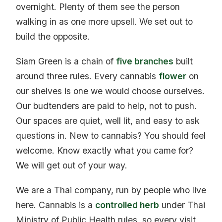
overnight. Plenty of them see the person
walking in as one more upsell. We set out to
build the opposite.
Siam Green is a chain of
five branches
built
around three rules. Every cannabis
flower
on
our shelves is one we would choose ourselves.
Our budtenders are paid to help, not to push.
Our spaces are quiet, well lit, and easy to ask
questions in. New to cannabis? You should feel
welcome. Know exactly what you came for?
We will get out of your way.
We are a Thai company, run by people who live
here. Cannabis is a
controlled herb
under Thai
Ministry of Public Health rules, so every visit