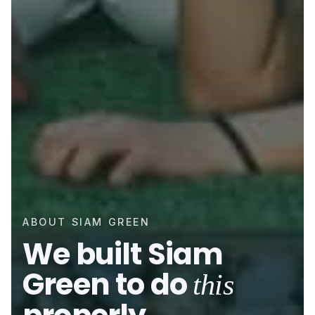
ABOUT SIAM GREEN
We built Siam
Green to do
this