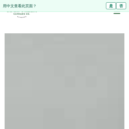
ดูหน้านี้เป็นภาษาไทย?
Diese Seite auf Deutsch ansehen?
用中文查看此页面？
ใช่
Ja
是
ไม่ใช่
Nein
否