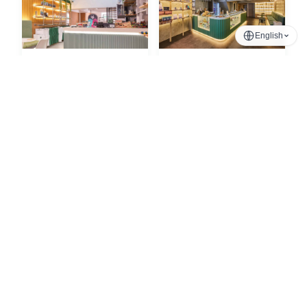
English
Phrom Phong
Nana
Sukhumvit, Bangkok
Sukhumvit, Bangkok
Chinatown
Silom
Phra Nakhon, Bangkok
Sala Daeng, Bangkok