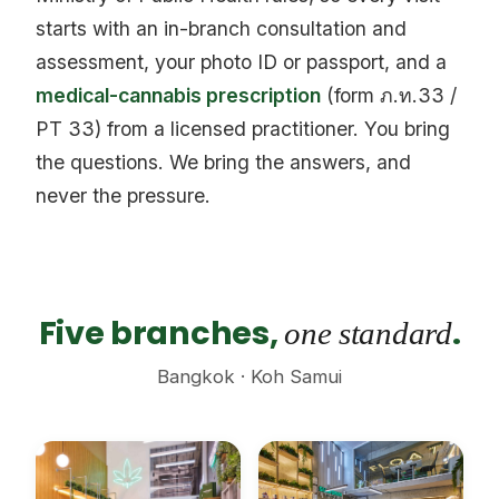
starts with an in-branch consultation and
assessment, your photo ID or passport, and a
medical-cannabis prescription
(form ภ.ท.33 /
PT 33) from a licensed practitioner. You bring
the questions. We bring the answers, and
never the pressure.
Five branches,
.
one standard
Bangkok · Koh Samui