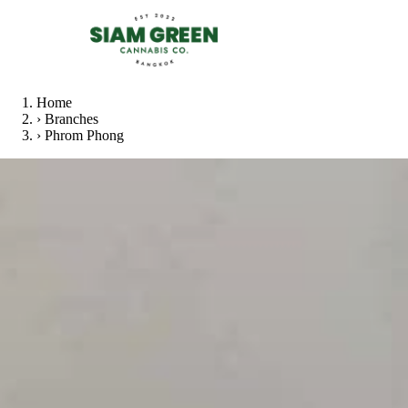
Home
›
Branches
›
Phrom Phong