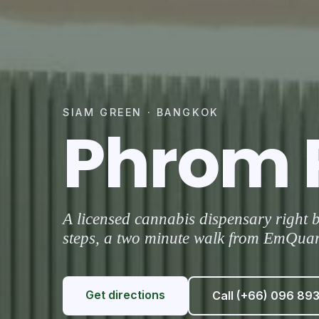
SIAM GREEN · BANGKOK
Phrom 
A licensed cannabis dispensary right
steps, a two minute walk from EmQuart
Get directions
Call (+66) 096 89