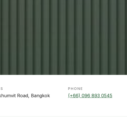
SS
PHONE
khumvit Road, Bangkok
(+66) 096 893 0545