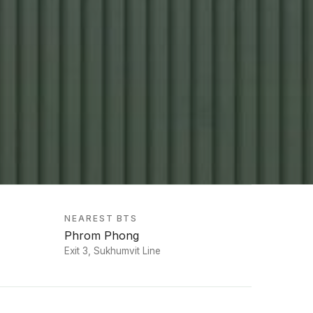
NEAREST BTS
Phrom Phong
Exit 3, Sukhumvit Line