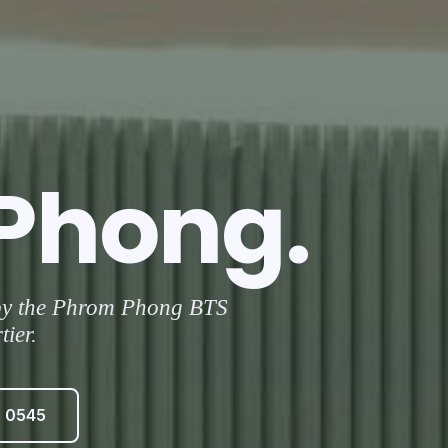
Phong.
 by the Phrom Phong BTS
ier.
3 0545