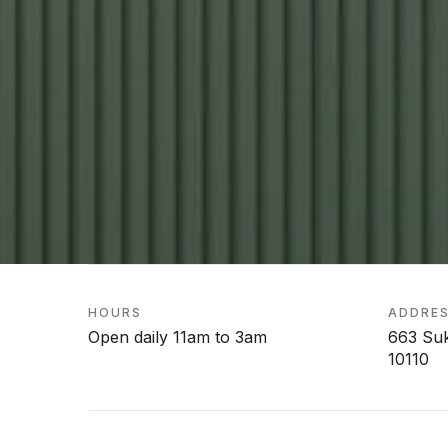
HOURS
ADDRE
Open daily 11am to 3am
663 Su
10110