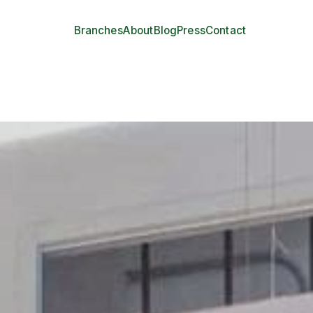
Branches
About
Blog
Press
Contact