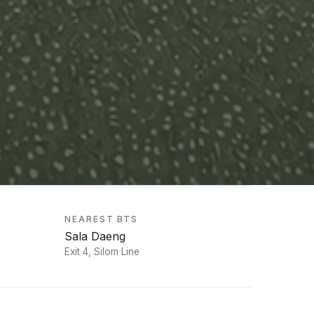
NEAREST BTS
Sala Daeng
Exit 4, Silom Line