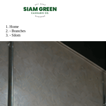
Home
›
Branches
›
Silom