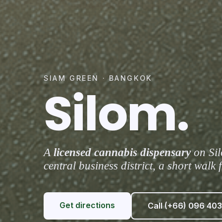
SIAM GREEN · BANGKOK
Silom.
A
licensed cannabis dispensary
on Sil
central business district, a short wal
Get directions
Call (+66) 096 403