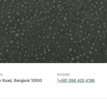
SS
PHONE
m Road, Bangkok 10500
(+66) 096 403 4198