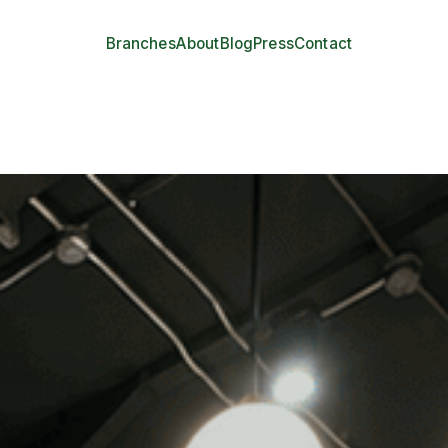
Branches
About
Blog
Press
Contact