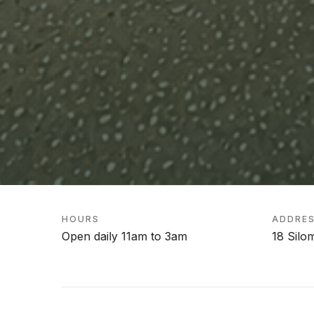
HOURS
ADDRE
Open daily 11am to 3am
18 Silo