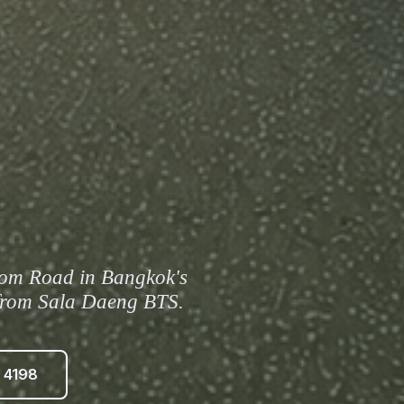
om Road in Bangkok's
k from Sala Daeng BTS.
 4198