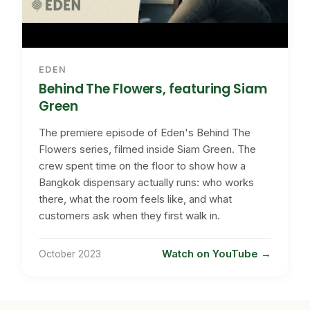
EDEN
Behind The Flowers, featuring Siam
Green
The premiere episode of Eden's Behind The
Flowers series, filmed inside Siam Green. The
crew spent time on the floor to show how a
Bangkok dispensary actually runs: who works
there, what the room feels like, and what
customers ask when they first walk in.
Watch on YouTube
October 2023