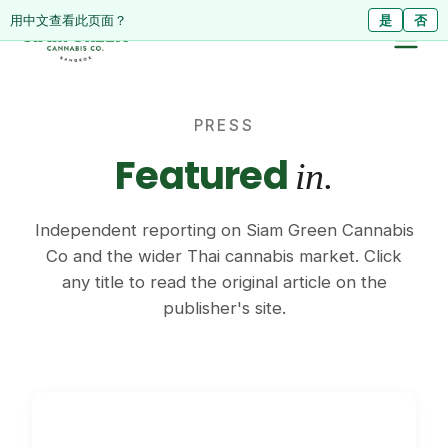
ดูหน้านี้เป็นภาษาไทย?
Diese Seite auf Deutsch ansehen?
用中文查看此页面？
ใช่
Ja
是
ไม่ใช่
Nein
否
PRESS
Featured
in.
Independent reporting on Siam Green Cannabis
Co and the wider Thai cannabis market. Click
any title to read the original article on the
publisher's site.