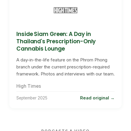
Inside Siam Green: A Day in
Thailand's Prescription-Only
Cannabis Lounge
A day-in-the-life feature on the Phrom Phong
branch under the current prescription-required
framework. Photos and interviews with our team.
High Times
Read original
September 2025