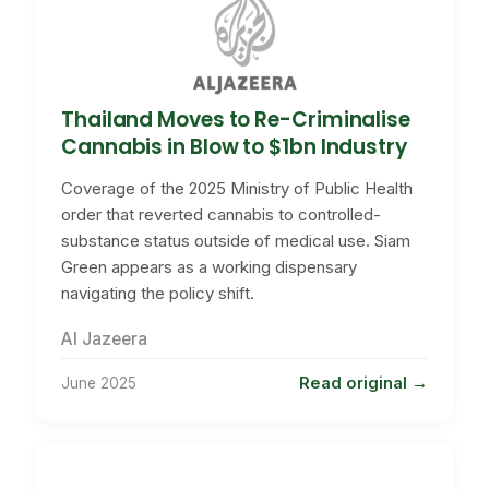
Thailand Moves to Re-Criminalise
Cannabis in Blow to $1bn Industry
Coverage of the 2025 Ministry of Public Health
order that reverted cannabis to controlled-
substance status outside of medical use. Siam
Green appears as a working dispensary
navigating the policy shift.
Al Jazeera
Read original
June 2025