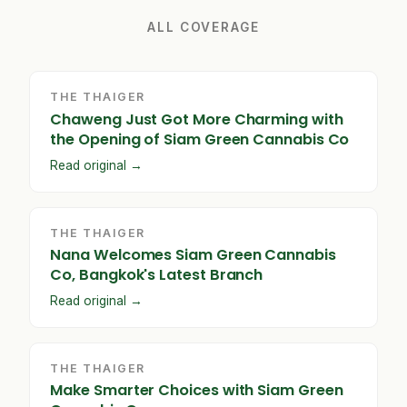
ALL COVERAGE
THE THAIGER
Chaweng Just Got More Charming with
the Opening of Siam Green Cannabis Co
Read original →
THE THAIGER
Nana Welcomes Siam Green Cannabis
Co, Bangkok's Latest Branch
Read original →
THE THAIGER
Make Smarter Choices with Siam Green