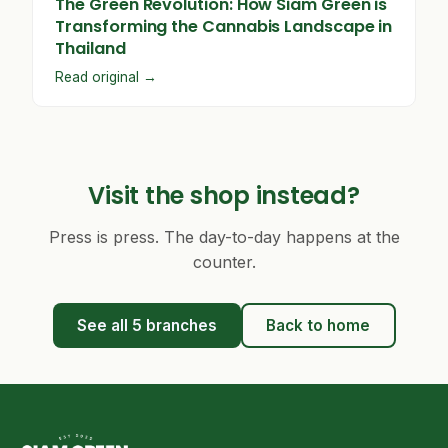
The Green Revolution: How Siam Green is
Transforming the Cannabis Landscape in
Thailand
Read original →
Visit the shop instead?
Press is press. The day-to-day happens at the
counter.
See all 5 branches
Back to home