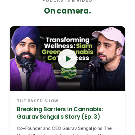
PODCASTS & VIDEO
On camera.
THE BASED SHOW
Breaking Barriers in Cannabis:
Gaurav Sehgal's Story (Ep. 3)
Co-Founder and CEO Gaurav Sehgal joins The