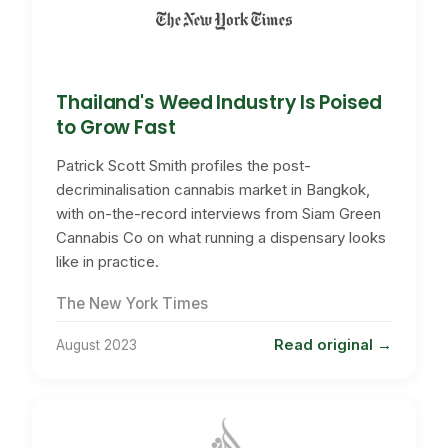
Thailand's Weed Industry Is Poised
to Grow Fast
Patrick Scott Smith profiles the post-
decriminalisation cannabis market in Bangkok,
with on-the-record interviews from Siam Green
Cannabis Co on what running a dispensary looks
like in practice.
The New York Times
Read original
August 2023