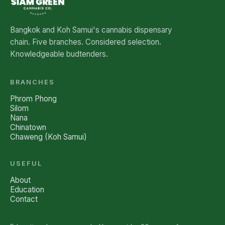
Bangkok and Koh Samui's cannabis dispensary
chain. Five branches. Considered selection.
Knowledgeable budtenders.
BRANCHES
Phrom Phong
Silom
Nana
Chinatown
Chaweng (Koh Samui)
USEFUL
About
Education
Contact