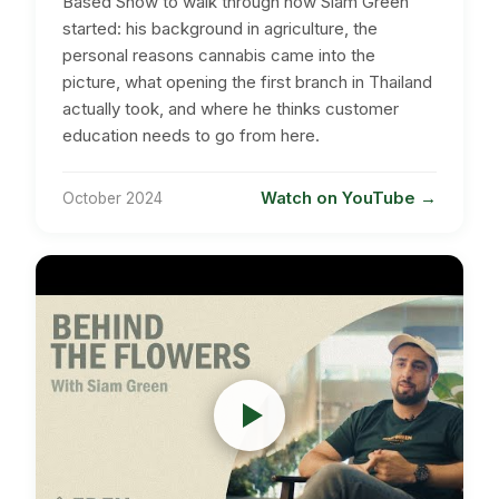
Based Show to walk through how Siam Green
started: his background in agriculture, the
personal reasons cannabis came into the
picture, what opening the first branch in Thailand
actually took, and where he thinks customer
education needs to go from here.
Watch on YouTube
October 2024