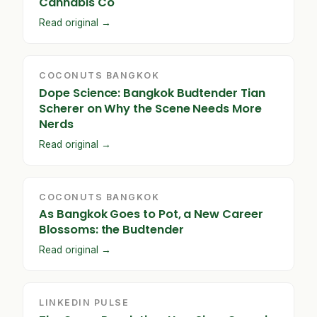
Cannabis Co
Read original →
COCONUTS BANGKOK
Dope Science: Bangkok Budtender Tian
Scherer on Why the Scene Needs More
Nerds
Read original →
COCONUTS BANGKOK
As Bangkok Goes to Pot, a New Career
Blossoms: the Budtender
Read original →
LINKEDIN PULSE